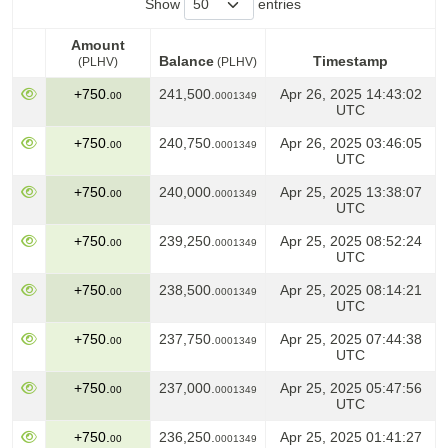
Show
entries
Amount
Balance
Timestamp
(PLHV)
(PLHV)
Amount
Balance
Timestamp
(PLHV)
+750.
241,500.
Apr 26, 2025 14:43:02
00
0001349
(PLHV)
UTC
+750.
240,750.
Apr 26, 2025 03:46:05
00
0001349
UTC
+750.
240,000.
Apr 25, 2025 13:38:07
00
0001349
UTC
+750.
239,250.
Apr 25, 2025 08:52:24
00
0001349
UTC
+750.
238,500.
Apr 25, 2025 08:14:21
00
0001349
UTC
+750.
237,750.
Apr 25, 2025 07:44:38
00
0001349
UTC
+750.
237,000.
Apr 25, 2025 05:47:56
00
0001349
UTC
+750.
236,250.
Apr 25, 2025 01:41:27
00
0001349