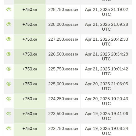
+750.
228,750.
Apr 21, 2025 21:19:02
00
0001349
UTC
+750.
228,000.
Apr 21, 2025 21:09:28
00
0001349
UTC
+750.
227,250.
Apr 21, 2025 20:42:33
00
0001349
UTC
+750.
226,500.
Apr 21, 2025 20:34:28
00
0001349
UTC
+750.
225,750.
Apr 21, 2025 19:01:42
00
0001349
UTC
+750.
225,000.
Apr 20, 2025 21:06:05
00
0001349
UTC
+750.
224,250.
Apr 20, 2025 10:20:43
00
0001349
UTC
+750.
223,500.
Apr 19, 2025 19:41:06
00
0001349
UTC
+750.
222,750.
Apr 19, 2025 19:08:34
00
0001349
UTC