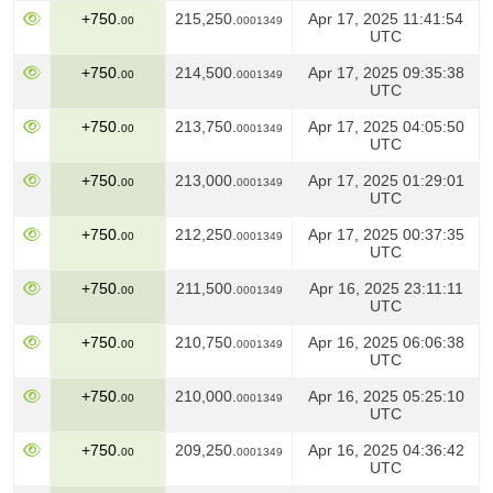
+750.
215,250.
Apr 17, 2025 11:41:54
00
0001349
UTC
+750.
214,500.
Apr 17, 2025 09:35:38
00
0001349
UTC
+750.
213,750.
Apr 17, 2025 04:05:50
00
0001349
UTC
+750.
213,000.
Apr 17, 2025 01:29:01
00
0001349
UTC
+750.
212,250.
Apr 17, 2025 00:37:35
00
0001349
UTC
+750.
211,500.
Apr 16, 2025 23:11:11
00
0001349
UTC
+750.
210,750.
Apr 16, 2025 06:06:38
00
0001349
UTC
+750.
210,000.
Apr 16, 2025 05:25:10
00
0001349
UTC
+750.
209,250.
Apr 16, 2025 04:36:42
00
0001349
UTC