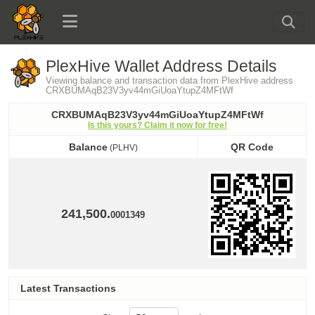
PlexHive Wallet Address Details
Viewing balance and transaction data from PlexHive address
CRXBUMAqB23V3yv44mGiUoaYtupZ4MFtWf
CRXBUMAqB23V3yv44mGiUoaYtupZ4MFtWf
Is this yours? Claim it now for free!
Balance
QR Code
(PLHV)
Balance
QR Code
(PLHV)
241,500.
0001349
Latest Transactions