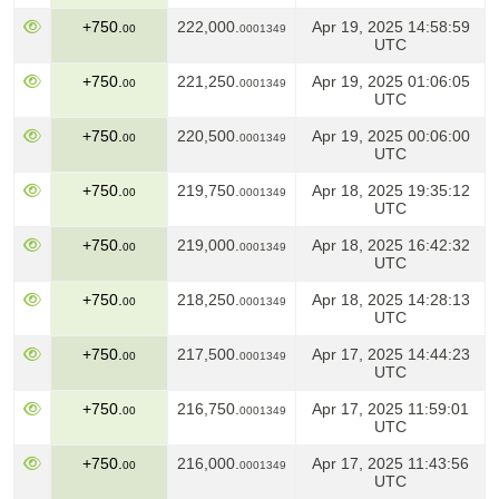
+750.
222,000.
Apr 19, 2025 14:58:59
00
0001349
UTC
+750.
221,250.
Apr 19, 2025 01:06:05
00
0001349
UTC
+750.
220,500.
Apr 19, 2025 00:06:00
00
0001349
UTC
+750.
219,750.
Apr 18, 2025 19:35:12
00
0001349
UTC
+750.
219,000.
Apr 18, 2025 16:42:32
00
0001349
UTC
+750.
218,250.
Apr 18, 2025 14:28:13
00
0001349
UTC
+750.
217,500.
Apr 17, 2025 14:44:23
00
0001349
UTC
+750.
216,750.
Apr 17, 2025 11:59:01
00
0001349
UTC
+750.
216,000.
Apr 17, 2025 11:43:56
00
0001349
UTC