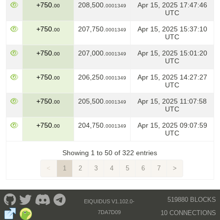
+750.
208,500.
Apr 15, 2025 17:47:46
00
0001349
UTC
+750.
207,750.
Apr 15, 2025 15:37:10
00
0001349
UTC
+750.
207,000.
Apr 15, 2025 15:01:20
00
0001349
UTC
+750.
206,250.
Apr 15, 2025 14:27:27
00
0001349
UTC
+750.
205,500.
Apr 15, 2025 11:07:58
00
0001349
UTC
+750.
204,750.
Apr 15, 2025 09:07:59
00
0001349
UTC
Showing 1 to 50 of 322 entries
<
1
2
3
4
5
6
7
>
519880 BLOCKS
EIQUIDUS V1.102.0-
10 CONNECTIONS
7DA7D09