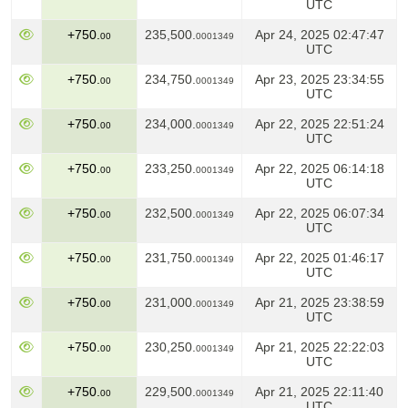
UTC
+750.
235,500.
Apr 24, 2025 02:47:47
00
0001349
UTC
+750.
234,750.
Apr 23, 2025 23:34:55
00
0001349
UTC
+750.
234,000.
Apr 22, 2025 22:51:24
00
0001349
UTC
+750.
233,250.
Apr 22, 2025 06:14:18
00
0001349
UTC
+750.
232,500.
Apr 22, 2025 06:07:34
00
0001349
UTC
+750.
231,750.
Apr 22, 2025 01:46:17
00
0001349
UTC
+750.
231,000.
Apr 21, 2025 23:38:59
00
0001349
UTC
+750.
230,250.
Apr 21, 2025 22:22:03
00
0001349
UTC
+750.
229,500.
Apr 21, 2025 22:11:40
00
0001349
UTC