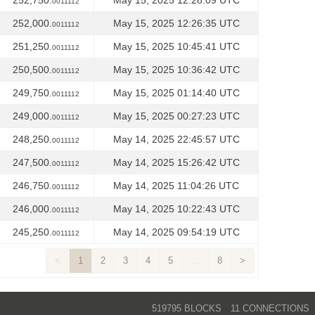
252,750.
May 15, 2025 12:28:09 UTC
0011112
252,000.
May 15, 2025 12:26:35 UTC
0011112
251,250.
May 15, 2025 10:45:41 UTC
0011112
250,500.
May 15, 2025 10:36:42 UTC
0011112
249,750.
May 15, 2025 01:14:40 UTC
0011112
249,000.
May 15, 2025 00:27:23 UTC
0011112
248,250.
May 14, 2025 22:45:57 UTC
0011112
247,500.
May 14, 2025 15:26:42 UTC
0011112
246,750.
May 14, 2025 11:04:26 UTC
0011112
246,000.
May 14, 2025 10:22:43 UTC
0011112
245,250.
May 14, 2025 09:54:19 UTC
0011112
<
1
2
3
4
5
…
8
>
519795 BLOCKS
11 CONNECTIONS