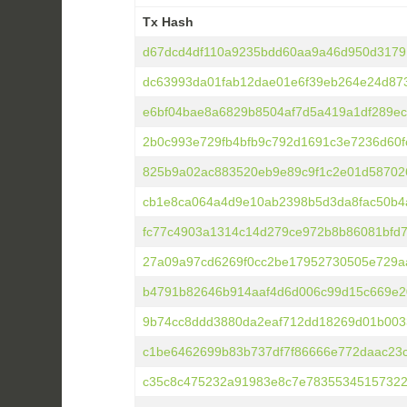
Tx Hash
Tx Hash
d67dcd4df110a9235bdd60aa9a46d950d3179
dc63993da01fab12dae01e6f39eb264e24d87
e6bf04bae8a6829b8504af7d5a419a1df289ec
2b0c993e729fb4bfb9c792d1691c3e7236d60
825b9a02ac883520eb9e89c9f1c2e01d58702
cb1e8ca064a4d9e10ab2398b5d3da8fac50b4
fc77c4903a1314c14d279ce972b8b86081bfd
27a09a97cd6269f0cc2be17952730505e729a
b4791b82646b914aaf4d6d006c99d15c669e2
9b74cc8ddd3880da2eaf712dd18269d01b003
c1be6462699b83b737df7f86666e772daac23
c35c8c475232a91983e8c7e78355345157322