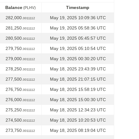
Balance
Timestamp
(PLHV)
Balance
Timestamp
(PLHV)
282,000.
May 19, 2025 10:09:36 UTC
0011112
281,250.
May 19, 2025 05:58:36 UTC
0011112
280,500.
May 19, 2025 05:45:57 UTC
0011112
279,750.
May 19, 2025 05:10:54 UTC
0011112
279,000.
May 19, 2025 00:30:20 UTC
0011112
278,250.
May 18, 2025 23:43:39 UTC
0011112
277,500.
May 18, 2025 21:07:15 UTC
0011112
276,750.
May 18, 2025 15:58:19 UTC
0011112
276,000.
May 18, 2025 15:00:30 UTC
0011112
275,250.
May 18, 2025 12:34:23 UTC
0011112
274,500.
May 18, 2025 10:20:53 UTC
0011112
273,750.
May 18, 2025 08:19:04 UTC
0011112