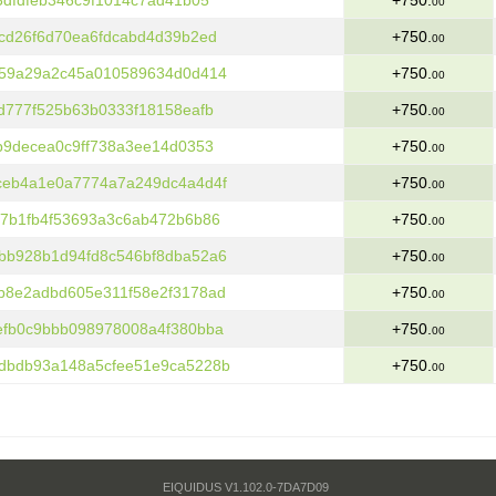
3dfdfeb346c9f1014c7ad41b05
+750.
00
cd26f6d70ea6fdcabd4d39b2ed
+750.
00
b59a29a2c45a010589634d0d414
+750.
00
d777f525b63b0333f18158eafb
+750.
00
b9decea0c9ff738a3ee14d0353
+750.
00
ceb4a1e0a7774a7a249dc4a4d4f
+750.
00
7b1fb4f53693a3c6ab472b6b86
+750.
00
bb928b1d94fd8c546bf8dba52a6
+750.
00
b8e2adbd605e311f58e2f3178ad
+750.
00
efb0c9bbb098978008a4f380bba
+750.
00
dbdb93a148a5cfee51e9ca5228b
+750.
00
EIQUIDUS V1.102.0-7DA7D09