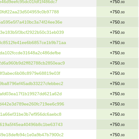
46d9eefc95dc01fdf1f486dc7
+750.
00
60fdf22aa23d504959c0b97788
+750.
00
5a595e5f7a410bc3a74f24ee36e
+750.
00
3e183b5f3bcf2922b50c31eb039
+750.
00
8c8512fe41ee6b6857ce1b9b71aa
+750.
00
da102fccde31648a2c486defbe
+750.
00
d6a960b9d2ff82788cb2850eac9
+750.
00
3f3abec6b08c8979e68819e03f
+750.
00
9ba8796ef45adb33227cfebbec2
+750.
00
afd03ea17f1b19927dd621a62d
+750.
00
d442e3d789ee260fc719ee6c996
+750.
00
1a66ef31be3b7ef956dc6aebc8
+750.
00
b619a5f45ea40496b8c1be63743
+750.
00
49e18defb94c1e0a9b47b7900c2
+750.
00