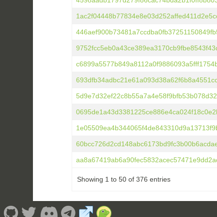
4598aadb1797d279f86cac74bda2b1f0ff8b80
1ac2f04448b77834e8e03d252affed411d2e5c
446aef900b73481a7ccdba0fb37251150849f
9752fcc5eb0a43ce389ea3170cb9fbe8543f43
c6899a5577b849a8112a0f9886093a5fff1754
693dfb34adbc21e61a093d38a62f6b8a4551c
5d9e7d32ef22c8b55a7a4e58f9bfb53b078d32
0695de1a43d3381225ce886e4ca024f18c0e2
1e05509ea4b344065f4de843310d9a13713f9
60bcc726d2cd148abc6173bd9fc3b00b6acda
aa8a67419ab6a90fec5832acec57471e9dd2a
Showing 1 to 50 of 376 entries