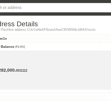
ress Details
 from PlexHive address CUuYwNeAP9zwsAAeoC9VW569s18HUVmo1x
mo1x
Balance
(PLHV)
Balance
(PLHV)
282,000.
0011112