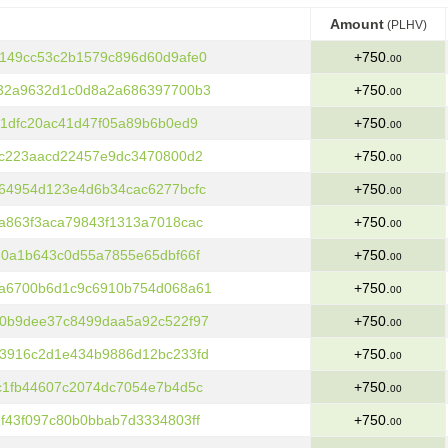
Amount
(PLHV)
Amount
(PLHV)
149cc53c2b1579c896d60d9afe0
+750.
00
32a9632d1c0d8a2a686397700b3
+750.
00
1dfc20ac41d47f05a89b6b0ed9
+750.
00
fc223aacd22457e9dc3470800d2
+750.
00
64954d123e4d6b34cac6277bcfc
+750.
00
a863f3aca79843f1313a7018cac
+750.
00
70a1b643c0d55a7855e65dbf66f
+750.
00
a6700b6d1c9c6910b754d068a61
+750.
00
0b9dee37c8499daa5a92c522f97
+750.
00
3916c2d1e434b9886d12bc233fd
+750.
00
c1fb44607c2074dc7054e7b4d5c
+750.
00
f43f097c80b0bbab7d3334803ff
+750.
00