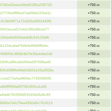
27d3a32eeea56eb5185a23871f2
+750.
00
627745a9f66ed7da06bb229a41c
+750.
00
1813b69871e72e826a0662443f6
+750.
00
5f415eca027efd1300c68ced77
+750.
00
304a464834fabd08c91fc25df6
+750.
00
b122dcafad7b0b4e8666ff6ebc
+750.
00
458054c3808c9b7fe30a4dde2dd
+750.
00
1949ca08cdde004a43f7f49ba40
+750.
00
405c6088fe4bbb18d31e23e2826a
+750.
00
4c1eb273a4ad804bc7735596085
+750.
00
ca8d9f999adf3796182fca1a35
+750.
00
4e8dd67825956f29169445d9c89
+750.
00
8400a7e5c79ee459cb8e7414119
+750.
00