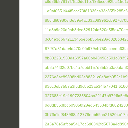
c9d36b87817f78a0dc11e7f98bcee92bcf15e1e
1e9af0651f44f5ccc73f81336ca33c855b285c
85cfd68980ef3e39e4ac33a089961cb927d70
11a8b9e20d9ab8dee329124a620d5f5d470ee
3c64e3db672113455eb6b366e29ad828b842
87f97a51dae4d470c0fb979eb750dceeeb63fa
8b892231939da6957a00bb43498c501c88392
ab8a74f32d07bc4a7debf157d35b3a3a0afaf8
2376e3ac89898bd62a88321c0e8afb052c1b9
936c0eb7557a3f5d9c8e23a534f577041f6180
327688e19e1907235804ba22147b97fdfa5e8
9d0db353fbcb09058f29ed543534bfd6824230
3b7ffc1df848968a12778eeb59aa215204c17
2a5e78e5afcba5417dc6d6342fd5673e4d890