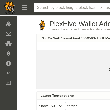
PlexHive Wallet Add
Viewing balance and transaction data
CUuYwNeAP9zwsAAeoC9VW569s18HUV
Latest Transactions
Show
entries