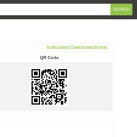
SEARCH
Is this yours? Claim it now for free!
QR Code
QR Code