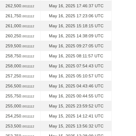
262,500.
May 16, 2025 17:46:37 UTC
0011112
261,750.
May 16, 2025 17:23:06 UTC
0011112
261,000.
May 16, 2025 15:18:15 UTC
0011112
260,250.
May 16, 2025 14:38:09 UTC
0011112
259,500.
May 16, 2025 09:27:05 UTC
0011112
258,750.
May 16, 2025 08:11:57 UTC
0011112
258,000.
May 16, 2025 07:54:43 UTC
0011112
257,250.
May 16, 2025 05:10:57 UTC
0011112
256,500.
May 16, 2025 04:43:46 UTC
0011112
255,750.
May 16, 2025 00:44:55 UTC
0011112
255,000.
May 15, 2025 23:59:52 UTC
0011112
254,250.
May 15, 2025 14:12:41 UTC
0011112
253,500.
May 15, 2025 13:56:32 UTC
0011112