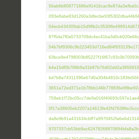
56ab6b808771686e91416cac9e87da3efba0c
093e8abe83d1260a3dfecbe93f5302dba44b5
04ecb434309ab15d98b2c3530ffe498914d67
87f5da7f0a5733709dc4ec41ba3d0cb020e66c
54b7bf9306c9b223453d716ed84f933139e171
63bce9e4798003b85227f16f67c93c0b70093b
b4a15df0b788b9a31b87b76d02dd2a3856815
bd7b8a74311390e67d0a304b4810c183fe504
3651a72ed371e1b78bb146b778836e98be92
759eb1f72bc05cc7de9a016f40693c597e1ae
0f17a38605eb2207a14613fe42fd7638fec5cc
da8e9b91a431634cbff7a9970452fa6e6d131
9707337cb53bb9ac62478268870894bfa8a2b