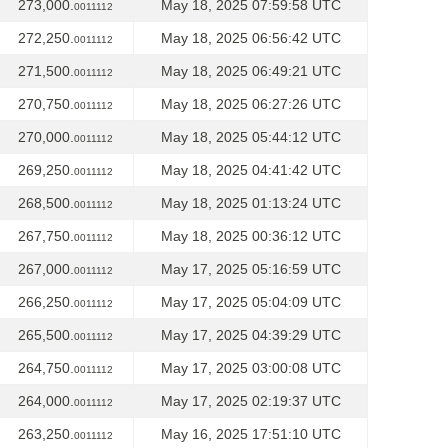
273,000.
May 18, 2025 07:59:58 UTC
0011112
272,250.
May 18, 2025 06:56:42 UTC
0011112
271,500.
May 18, 2025 06:49:21 UTC
0011112
270,750.
May 18, 2025 06:27:26 UTC
0011112
270,000.
May 18, 2025 05:44:12 UTC
0011112
269,250.
May 18, 2025 04:41:42 UTC
0011112
268,500.
May 18, 2025 01:13:24 UTC
0011112
267,750.
May 18, 2025 00:36:12 UTC
0011112
267,000.
May 17, 2025 05:16:59 UTC
0011112
266,250.
May 17, 2025 05:04:09 UTC
0011112
265,500.
May 17, 2025 04:39:29 UTC
0011112
264,750.
May 17, 2025 03:00:08 UTC
0011112
264,000.
May 17, 2025 02:19:37 UTC
0011112
263,250.
May 16, 2025 17:51:10 UTC
0011112