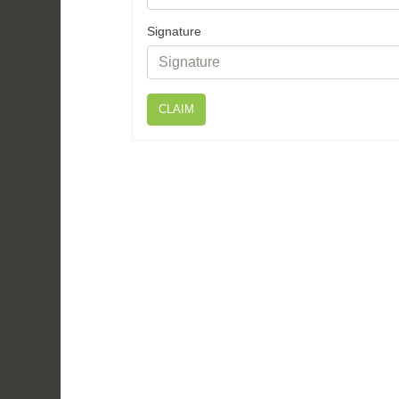
Signature
CLAIM