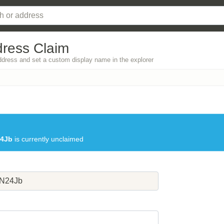
dress Claim
address and set a custom display name in the explorer
4Jb
is currently unclaimed