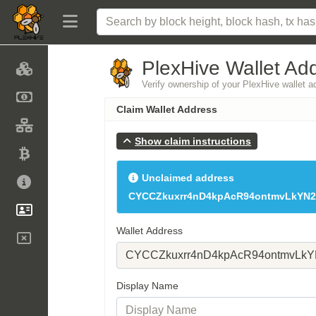
PlexHive Wallet Ad
Verify ownership of your PlexHive wallet 
Claim Wallet Address
Show claim instructions
Unclaimed address
CYCCZkuxrr4nD4kpAcR94ontmvLkYN2
Wallet Address
Display Name